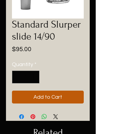
Standard Slurper
slide 14/90
Price
$95.00
Quantity
*
Add to Cart
Related