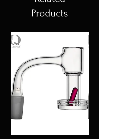
Products