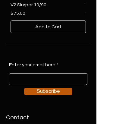
V2 Slurper 10/90
V2 Slurper 14/90
Price
Price
$75.00
$75.00
Add to Cart
Enter your email here
Subscribe
Contact
Address:
#7 2127 19 Street