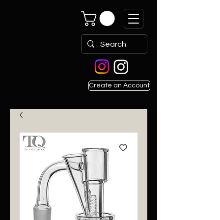
Create an Account